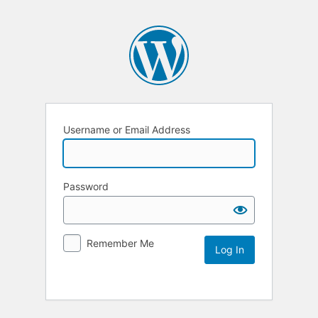
Username or Email Address
Password
Remember Me