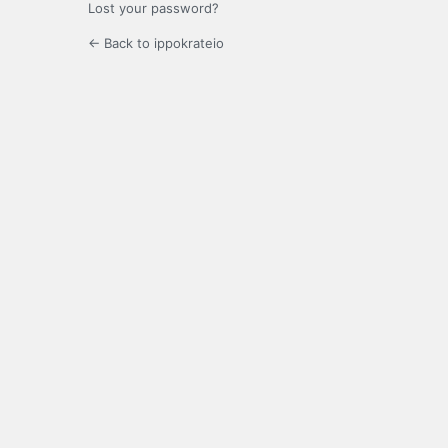
Lost your password?
← Back to ippokrateio