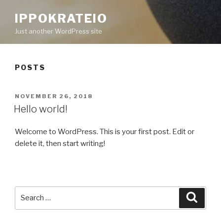
IPPOKRATEIO
Just another WordPress site
POSTS
POSTED
NOVEMBER 26, 2018
ON
Hello world!
Welcome to WordPress. This is your first post. Edit or
delete it, then start writing!
Search
Searc
for: