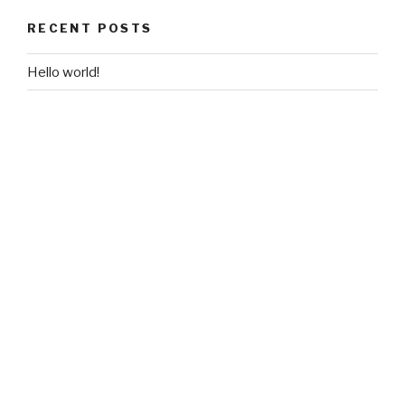
RECENT POSTS
Hello world!
RECENT COMMENTS
A WordPress Commenter
on
Hello world!
ARCHIVES
November 2018
CATEGORIES